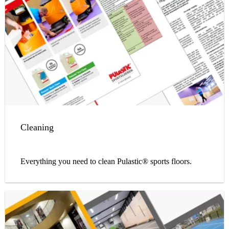
Cleaning
Everything you need to clean Pulastic® sports floors.