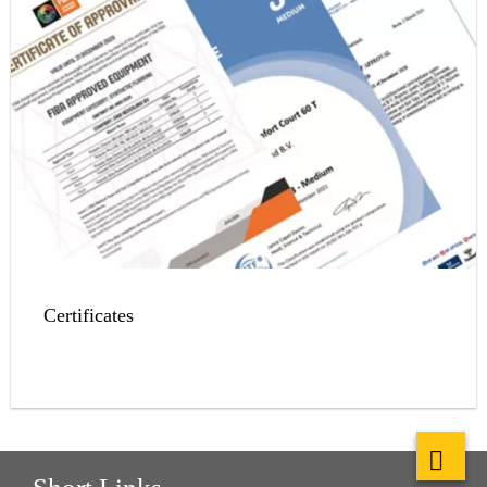
Certificates