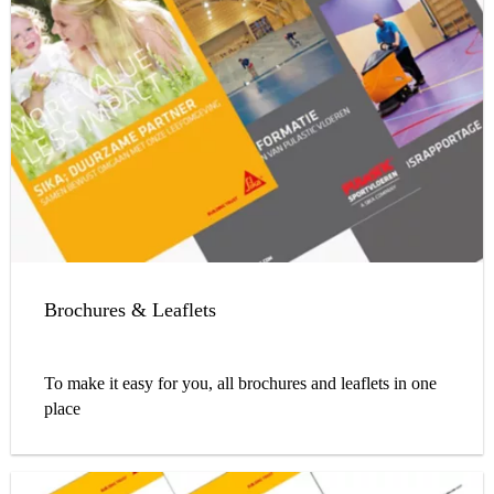
Brochures & Leaflets
To make it easy for you, all brochures and leaflets in one
place