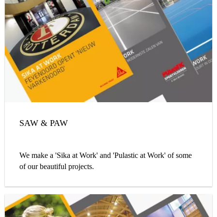
SAW & PAW
We make a 'Sika at Work' and 'Pulastic at Work' of some
of our beautiful projects.