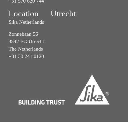
+31 570 620 744
Location Utrecht
Sika Netherlands
Zonnebaan 56
3542 EG Utrecht
The Netherlands
+31 30 241 0120