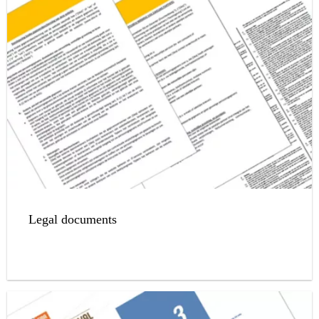
Legal documents