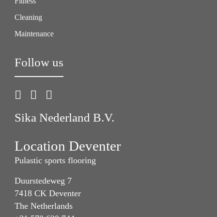
Fitness
Cleaning
Maintenance
Follow us
Sika Nederland B.V.
Location Deventer
Pulastic sports flooring
Duurstedeweg 7
7418 CK Deventer
The Netherlands