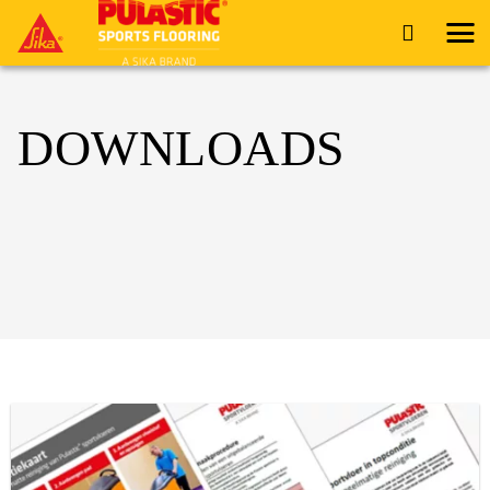
DOWNLOADS