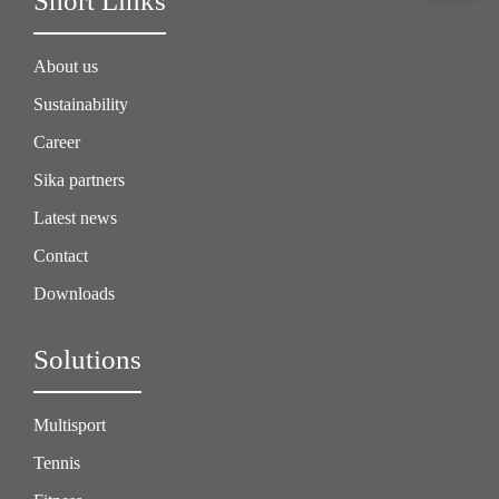
Short Links
About us
Sustainability
Career
Sika partners
Latest news
Contact
Downloads
Solutions
Multisport
Tennis