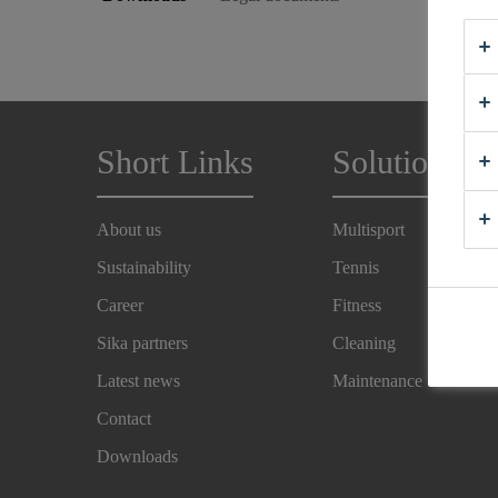
Short Links
Solutions
About us
Multisport
Sustainability
Tennis
Career
Fitness
Sika partners
Cleaning
Latest news
Maintenance
Contact
Downloads