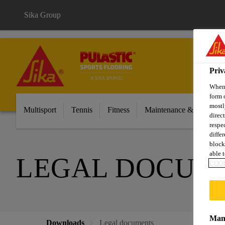
Sika Group
Priv
When 
form 
mostl
Multisport
Tennis
Fitness
Maintenance & Cleaning
direc
respe
diffe
block
able t
LEGAL DOCUM
COOK
Mana
Downloads
Legal documents