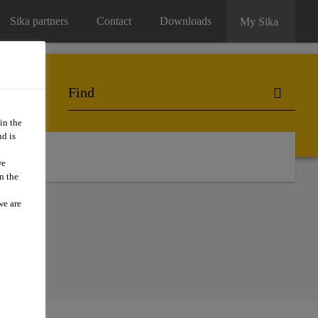
Sika partners
Contact
Downloads
My Sika
in the
d is
we
n the
we are