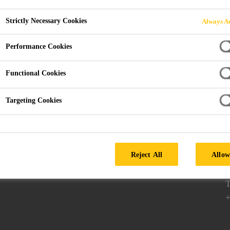
Strictly Necessary Cookies
Always Ac
Performance Cookies
Follow us
Functional Cookies
Targeting Cookies
P
Reject All
Allow
D
7
T
+