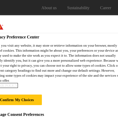
About us
Sustainability
Career
acy Preference Center
you visit any website, it may store or retrieve information on your browser, mostly 
of cookies. This information might be about you, your preferences or your device an
y used to make the site work as you expect it to. The information does not usually
Our projects
Distribitors
tly identify you, but it can give you a more personalized web experience. Because 
ct your right to privacy, you can choose not to allow some types of cookies. Click o
rent category headings to find out more and change our default settings. However,
ing some types of cookies may impact your experience of the site and the services 
o offer.
ENTS
IE POLICY
Confirm My Choices
ge Consent Preferences