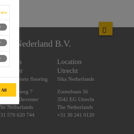
tive
Sika Nederland B.V.
Location
Location
Deventer
Utrecht
ulastic sports flooring
Sika Netherlands
 All
uurstedeweg 7
Zonnebaan 56
418 CK Deventer
3542 EG Utrecht
he Netherlands
The Netherlands
31 570 620 744
+31 30 241 0120