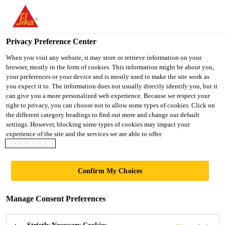
Privacy Preference Center
When you visit any website, it may store or retrieve information on your
browser, mostly in the form of cookies. This information might be about you,
PULASTIC®
your preferences or your device and is mostly used to make the site work as
you expect it to. The information does not usually directly identify you, but it
can give you a more personalized web experience. Because we respect your
ACTIVE
right to privacy, you can choose not to allow some types of cookies. Click on
the different category headings to find out more and change our default
settings. However, blocking some types of cookies may impact your
experience of the site and the services we are able to offer.
COOKIE POLICY
Confirm My Choices
Fitness
Pulastic Active
Manage Consent Preferences