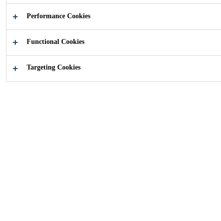
Performance Cookies
Functional Cookies
Targeting Cookies
Cleaning
Cleaning advice
products
Good maintenance of the sports
floor increases hygiene and ensures
that the floor retains its matt
appearance and stiffness. Important