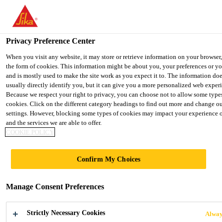
Privacy Preference Center
When you visit any website, it may store or retrieve information on your browser
the form of cookies. This information might be about you, your preferences or y
CLEANING
and is mostly used to make the site work as you expect it to. The information do
usually directly identify you, but it can give you a more personalized web exper
Because we respect your right to privacy, you can choose not to allow some type
cookies. Click on the different category headings to find out more and change ou
settings. However, blocking some types of cookies may impact your experience of
and the services we are able to offer.
COOKIE POLICY
Confirm My Choices
Manage Consent Preferences
We are happy to help
you!
Strictly Necessary Cookies
Alway