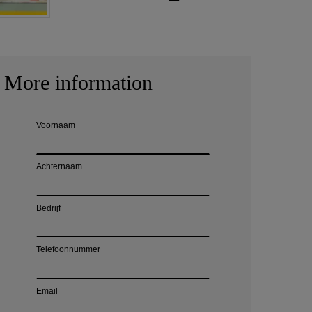
More information