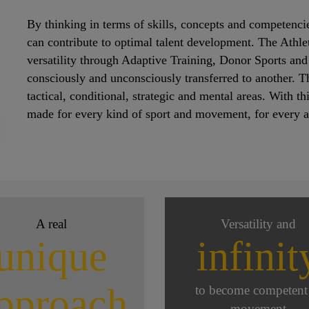
By thinking in terms of skills, concepts and competencie
can contribute to optimal talent development. The Athlet
versatility through Adaptive Training, Donor Sports and
consciously and unconsciously transferred to another. This
tactical, conditional, strategic and mental areas. With t
made for every kind of sport and movement, for every ath
A real
Versatility and
unique
infinit
pproach
to become competent
movement