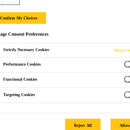
IE POLICY
Confirm My Choices
ge Consent Preferences
Strictly Necessary Cookies
Always Ac
Performance Cookies
Functional Cookies
Targeting Cookies
Reject All
Allow