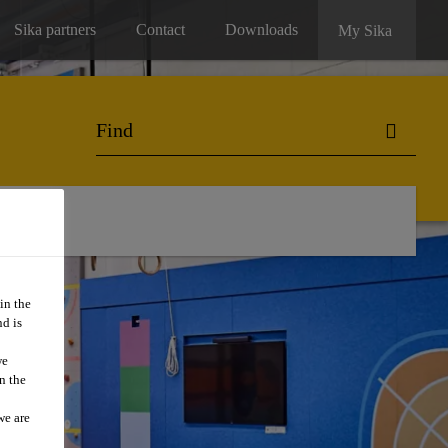
Sika partners
Contact
Downloads
My Sika
in the
d is
we
n the
we are