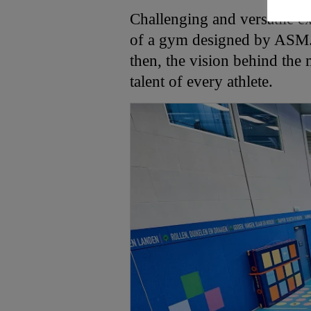
Challenging and versatile ex
of a gym designed by ASM. 
then, the vision behind the 
talent of every athlete.