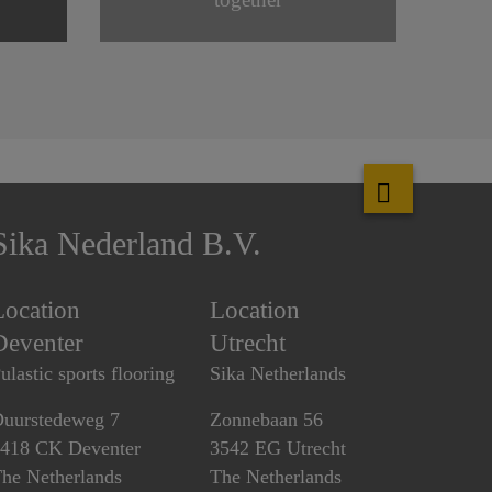
Sika Nederland B.V.
Location
Location
Deventer
Utrecht
ulastic sports flooring
Sika Netherlands
uurstedeweg 7
Zonnebaan 56
418 CK Deventer
3542 EG Utrecht
he Netherlands
The Netherlands