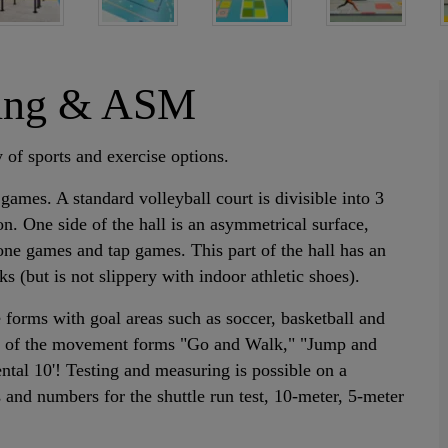
oring & ASM
 of sports and exercise options.
 games. A standard volleyball court is divisible into 3
on. One side of the hall is an asymmetrical surface,
zone games and tap games. This part of the hall has an
(but is not slippery with indoor athletic shoes).
forms with goal areas such as soccer, basketball and
ons of the movement forms "Go and Walk," "Jump and
tal 10'! Testing and measuring is possible on a
and numbers for the shuttle run test, 10-meter, 5-meter