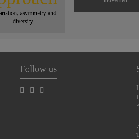
ariation, asymmetry and
diversity
Follow us
P
D
7
T