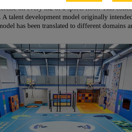
ercise on every m2 of a sports floor. This conce
A talent development model originally intended 
model has been translated to different domains a