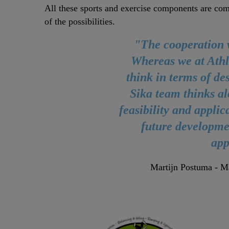
All these sports and exercise components are combi
of the possibilities.
"The cooperation w
Whereas we at Athl
think in terms of de
Sika team thinks al
feasibility and applic
future developme
app
Martijn Postuma - Ma