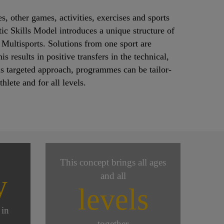
s, other games, activities, exercises and sports
ic Skills Model introduces a unique structure of
 Multisports. Solutions from one sport are
 results in positive transfers in the technical,
his targeted approach, programmes can be tailor-
lete and for all levels.
This concept brings all ages
y
and all
levels
 in
together