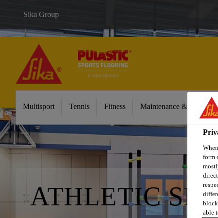
Sika Group
Multisport
Tennis
Fitness
Maintenance & Cleaning
Priv
When 
form 
mostl
direc
respe
ATHLETIC SK
diffe
block
able t