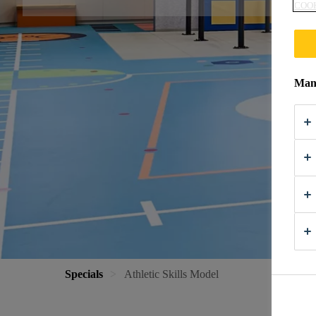
COOK
Mana
Specials
Athletic Skills Model