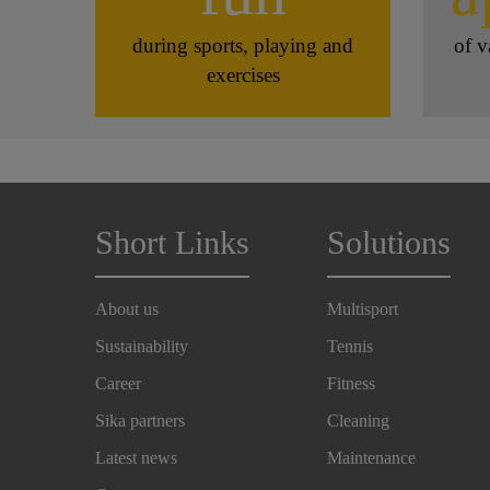
during sports, playing and
of v
exercises
Short Links
Solutions
About us
Multisport
Sustainability
Tennis
Career
Fitness
Sika partners
Cleaning
Latest news
Maintenance