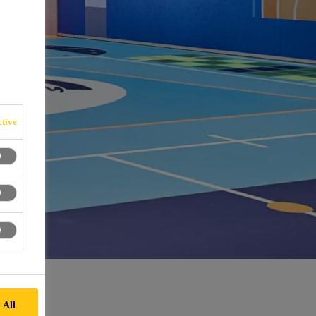
tive
 All