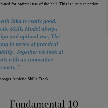
ned for optimal use of the hall. This is just a selection
ith Sika is really good.
etic Skills Model always
sign and optimal use, The
ong in terms of practical
ability. Together we look at
nts with an innovative
roach. "
nager Athletic Skills Track
Fundamental 10