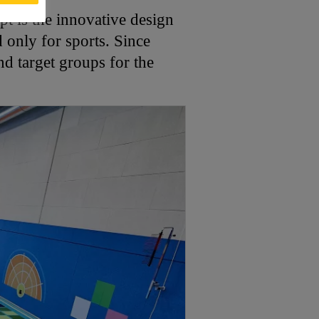
pt is the innovative design
only for sports. Since
nd target groups for the