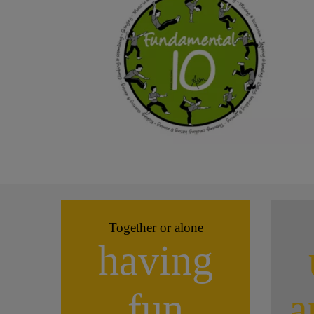
Together or alone
having
fun
a