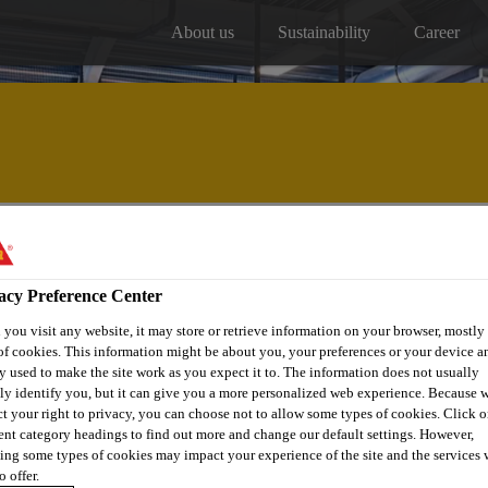
About us
Sustainability
Career
Our projects
Distribitors
acy Preference Center
you visit any website, it may store or retrieve information on your browser, mostly 
of cookies. This information might be about you, your preferences or your device an
y used to make the site work as you expect it to. The information does not usually
tly identify you, but it can give you a more personalized web experience. Because 
ct your right to privacy, you can choose not to allow some types of cookies. Click o
ILLS MODEL
rent category headings to find out more and change our default settings. However,
ing some types of cookies may impact your experience of the site and the services 
o offer.