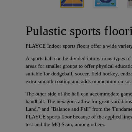
Pulastic sports flo
PLAYCE Indoor sports floors offer a wide variety
A sports hall can be divided into various types of
areas for smaller groups to offer physical educati
suitable for dodgeball, soccer, field hockey, end
extra smooth coating and adds momentum on socks 
The other side of the hall can accommodate game 
handball. The hexagons allow for great variati
Land," and "Balance and Fall" from the 'Fundamen
PLAYCE sports floor because of the applied lines 
test and the MQ Scan, among others.