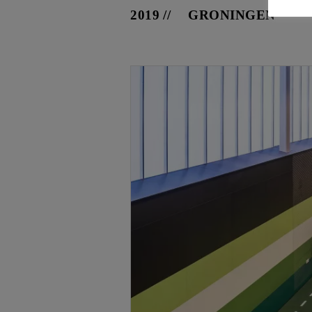
2019
GRONINGEN