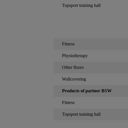
Topsport training hall
Fitness
Physiotherapy
Other floors
Wallcovering
Products of partner BSW
Fitness
Topsport training hall