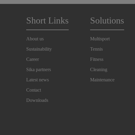
Short Links
Solutions
About us
Multisport
Sustainability
Tennis
Career
Fitness
Sika partners
Cleaning
Latest news
Maintenance
Contact
Downloads