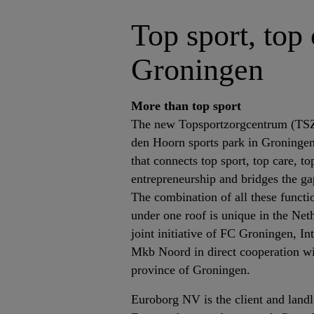
Top sport, top
Groningen
More than top sport
The new Topsportzorgcentrum (TSZC
den Hoorn sports park in Groningen
that connects top sport, top care, t
entrepreneurship and bridges the gap
The combination of all these functio
under one roof is unique in the Ne
joint initiative of FC Groningen,
Mkb Noord in direct cooperation w
province of Groningen.
Euroborg NV is the client and landlo