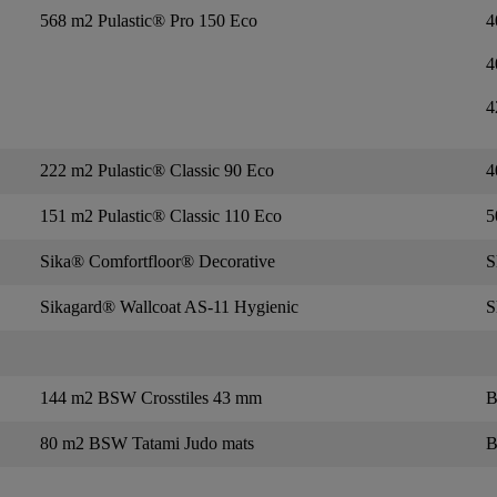
568 m2 Pulastic® Pro 150 Eco
4
4
4
222 m2 Pulastic® Classic 90 Eco
4
151 m2 Pulastic® Classic 110 Eco
5
Sika® Comfortfloor® Decorative
S
Sikagard® Wallcoat AS-11 Hygienic
S
144 m2 BSW Crosstiles 43 mm
B
80 m2 BSW Tatami Judo mats
B