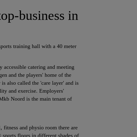
top-business in
sports training hall with a 40 meter
cly accessible catering and meeting
gen and the players' home of the
is also called the 'care layer' and is
ality and exercise. Employers'
kb Noord is the main tenant of
ll, fitness and physio room there are
sports floors in different shades of