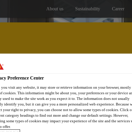
About us
Sustainability
Career
Our projects
Distribitors
acy Preference Center
you visit any website, it may store or retrieve information on your browser, mostly 
of cookies. This information might be about you, your preferences or your device an
y used to make the site work as you expect it to. The information does not usually
tly identify you, but it can give you a more personalized web experience. Because 
ct your right to privacy, you can choose not to allow some types of cookies. Click o
CARE CENTRE - 
rent category headings to find out more and change our default settings. However,
ing some types of cookies may impact your experience of the site and the services 
o offer.