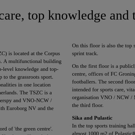
 care, top knowledge and 
On this floor is also the top 
) is located at the Corpus
sprint track.
. A multifunctional building
On the first floor is a publi
op-level knowledge and top-
centre, offices of FC Gronin
 to the grassroots sport.
footballers. The second floor 
nalities in one location
intended for sports care, vit
therlands. The TSZC is a
organisation VNO / NCW / M
 Interspy and VNO-NCW /
the third floor.
ith Euroborg NV and the
Sika and Pulastic
In the top sports training ha
rd of 'the green centre'.
almost 1000 m2 of Pulastic® 