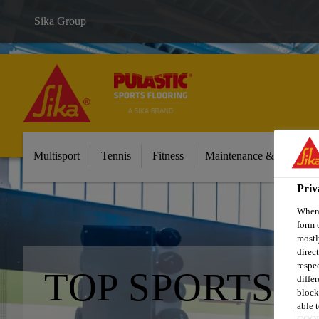
Sika Group
Multisport
Tennis
Fitness
Maintenance & Cleaning
Priv
When 
form 
mostl
direc
respe
TOP SPORTS 
diffe
block
able t