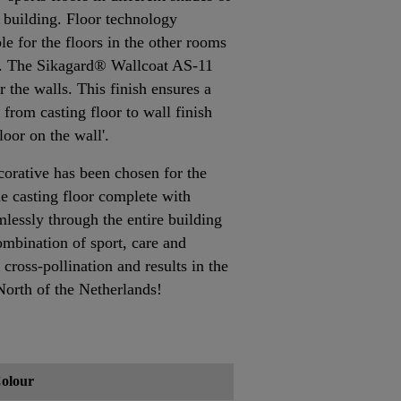
he building. Floor technology
e for the floors in the other rooms
ng. The Sikagard® Wallcoat AS-11
 the walls. This finish ensures a
 from casting floor to wall finish
floor on the wall'.
rative has been chosen for the
ne casting floor complete with
mlessly through the entire building
ombination of sport, care and
cross-pollination and results in the
North of the Netherlands!
olour