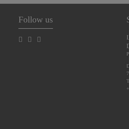
Follow us
P
D
7
T
+