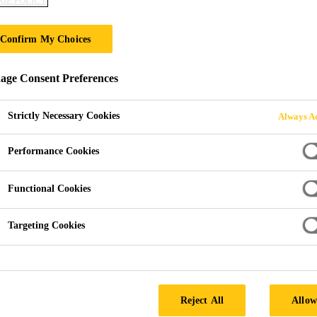
IE POLICY
Confirm My Choices
ge Consent Preferences
Strictly Necessary Cookies
Always Ac
Performance Cookies
Functional Cookies
Targeting Cookies
ningen
Reject All
Allow