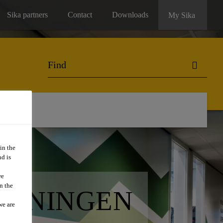
Sika partners
Contact
Downloads
My Sika
in the
d is
we
n the
GRONINGEN
we are