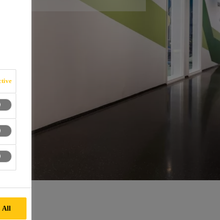
tive
 All