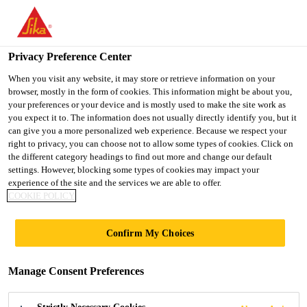
Privacy Preference Center
When you visit any website, it may store or retrieve information on your
browser, mostly in the form of cookies. This information might be about you,
PULASTIC®
your preferences or your device and is mostly used to make the site work as
you expect it to. The information does not usually directly identify you, but it
can give you a more personalized web experience. Because we respect your
COMFORT
right to privacy, you can choose not to allow some types of cookies. Click on
the different category headings to find out more and change our default
settings. However, blocking some types of cookies may impact your
COURT
experience of the site and the services we are able to offer.
COOKIE POLICY
Confirm My Choices
Manage Consent Preferences
Multisport
Outdoor
Pulastic Comfort Court