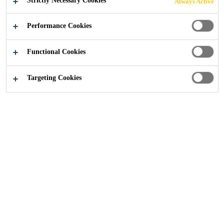
Strictly Necessary Cookies
Always Active
Performance Cookies
Functional Cookies
Targeting Cookies
Pulastic® Comfort Court is a line of high-end
multifunctional outdoor sports floors
providing outstanding comfort and safety for
training and competition combined, with