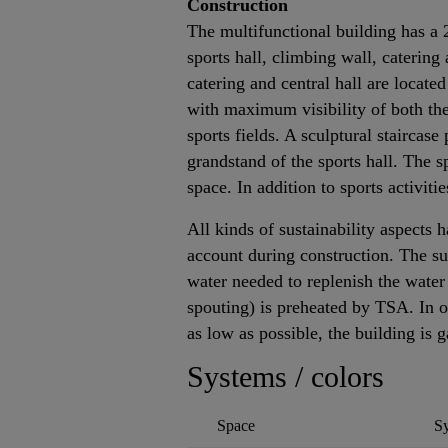
Construction
The multifunctional building has a
sports hall, climbing wall, caterin
catering and central hall are located
with maximum visibility of both the
sports fields. A sculptural staircase
grandstand of the sports hall. The sp
space. In addition to sports activitie
All kinds of sustainability aspects 
account during construction. The s
water needed to replenish the water
spouting) is preheated by TSA. In 
as low as possible, the building is 
Systems / colors
Space
S