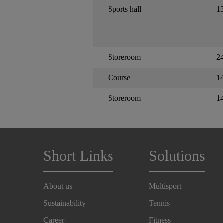
Sports hall
1
Storeroom
24
Course
1
Storeroom
1
Short Links
Solutions
About us
Multisport
Sustainability
Tennis
Career
Fitness