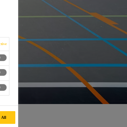
tive
 All