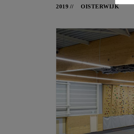
2019
OISTERWIJK