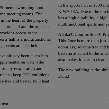
In the sports hall is 1500 m
 25-metre swimming pool,
KIWA-ISA. Due to the thicker
g and meeting rooms. The
has a high durability, a high
 in the heart of the property
multifunctional sports and e
 sports hall and the adjacent
 provides access to the
A Sika® Comfortfloor® Pro h
orts hall is a multifunctional
This floor is more than just a
s, events are also held.
odourless, solvent-free and h
bacteria attached to the anti
have already been taken into
also makes it easy to clean 
upplementation water (the
 loss by evaporation and
The new building is the shi
order to keep CO2 emissions
Donk!
gas-free and heated by 3 heat
ystem