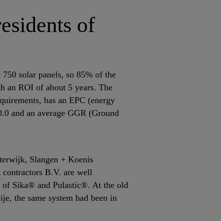
residents of
 750 solar panels, so 85% of the
ith an ROI of about 5 years. The
quirements, has an EPC (energy
f 0.0 and an average GGR (Ground
sterwijk, Slangen + Koenis
 contractors B.V. are well
 of Sika® and Pulastic®. At the old
eije, the same system had been in