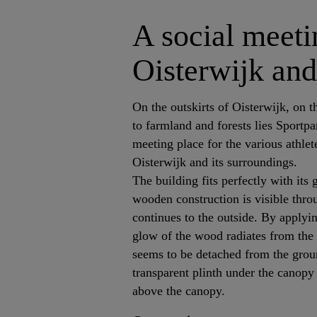
A social meetin
Oisterwijk and
On the outskirts of Oisterwijk, on t
to farmland and forests lies Sportp
meeting place for the various athlet
Oisterwijk and its surroundings.
The building fits perfectly with its
wooden construction is visible thr
continues to the outside. By applyin
glow of the wood radiates from the 
seems to be detached from the grou
transparent plinth under the canopy
above the canopy.