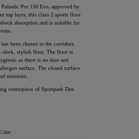
2 Pulastic Pro 150 Eco, approved by
 top layer, this class 2 sports floor
 shock absorption and is suitable for
vents.
as been chosen in the corridors.
 sleek, stylish floor. The floor is
ygienic as there is no dust and
-allergen surface. The closed surface
and maintain.
ning centrepiece of Sportpark Den
Color