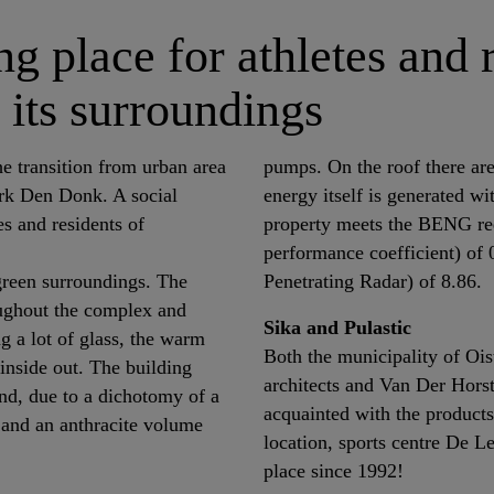
g place for athletes and 
 its surroundings
he transition from urban area
pumps. On the roof there are
ark Den Donk. A social
energy itself is generated w
es and residents of
property meets the BENG re
performance coefficient) o
 green surroundings. The
Penetrating Radar) of 8.86.
oughout the complex and
Sika and Pulastic
g a lot of glass, the warm
Both the municipality of Oi
inside out. The building
architects and Van Der Horst
nd, due to a dichotomy of a
acquainted with the products
 and an anthracite volume
location, sports centre De L
place since 1992!