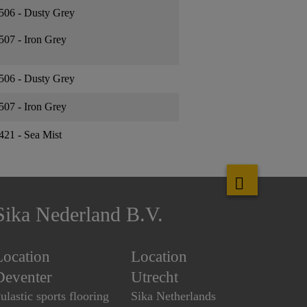
506 - Dusty Grey
507 - Iron Grey
506 - Dusty Grey
507 - Iron Grey
421 - Sea Mist
Sika Nederland B.V.
Location
Location
Deventer
Utrecht
ulastic sports flooring
Sika Netherlands