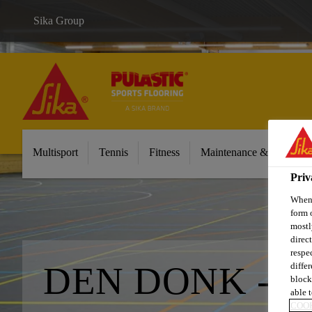
Sika Group
Multisport
Tennis
Fitness
Maintenance & Cleaning
Priv
When 
form 
mostl
direc
respe
DEN DONK - O
diffe
block
able t
COOK