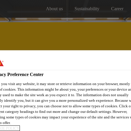
About us
Sustainability
Career
Our projects
Distribitors
acy Preference Center
you visit any website, it may store or retrieve information on your browser, mostly 
of cookies. This information might be about you, your preferences or your device an
y used to make the site work as you expect it to. The information does not usually
tly identify you, but it can give you a more personalized web experience. Because 
ct your right to privacy, you can choose not to allow some types of cookies. Click o
ISTERWIJK
rent category headings to find out more and change our default settings. However,
ing some types of cookies may impact your experience of the site and the services 
o offer.
IE POLICY