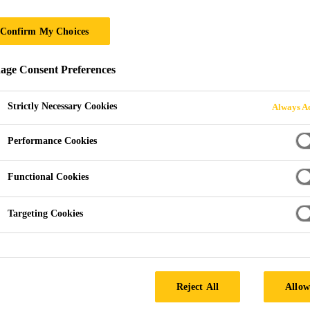
Confirm My Choices
ge Consent Preferences
Strictly Necessary Cookies
Always Ac
Performance Cookies
Functional Cookies
Targeting Cookies
Reject All
Allow