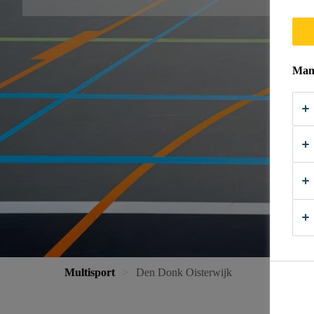
Mana
Multisport
Den Donk Oisterwijk