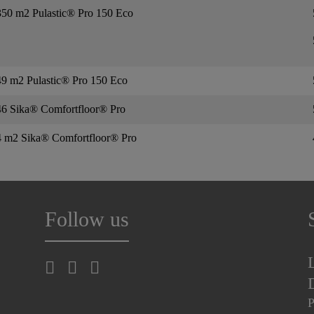
350 m2 Pulastic® Pro 150 Eco
9 m2 Pulastic® Pro 150 Eco
46 Sika® Comfortfloor® Pro
4 m2 Sika® Comfortfloor® Pro
Follow us
P