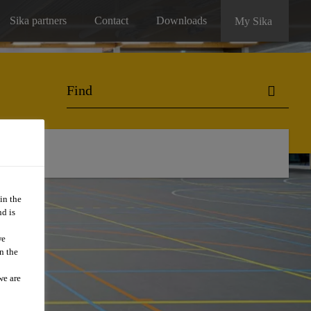
Sika partners
Contact
Downloads
My Sika
in the
d is
we
n the
we are